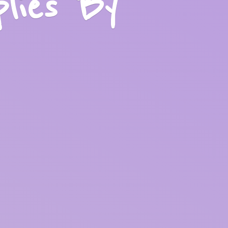
plies
By